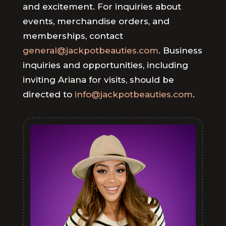
and excitement. For inquiries about
events, merchandise orders, and
memberships, contact
general@jackpotbeauties.com
. Business
inquiries and opportunities, including
inviting Ariana for visits, should be
directed to
info@jackpotbeauties.com
.