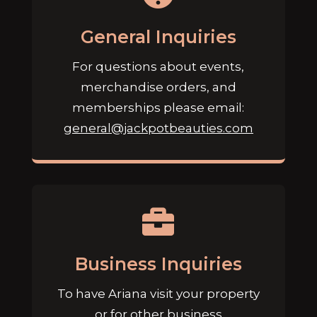
General Inquiries
For questions about events,
merchandise orders, and
memberships please email:
general@jackpotbeauties.com

Business Inquiries
To have Ariana visit your property
or for other business