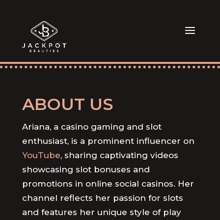
ABOUT US
Ariana, a casino gaming and slot
enthusiast, is a prominent influencer on
YouTube
, sharing captivating videos
showcasing slot bonuses and
promotions in online social casinos. Her
channel reflects her passion for slots
and features her unique style of play