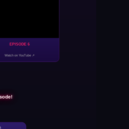
EPISODE 6
Watch on YouTube ↗
isode!