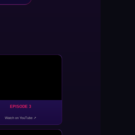
EPISODE 3
Watch on YouTube ↗