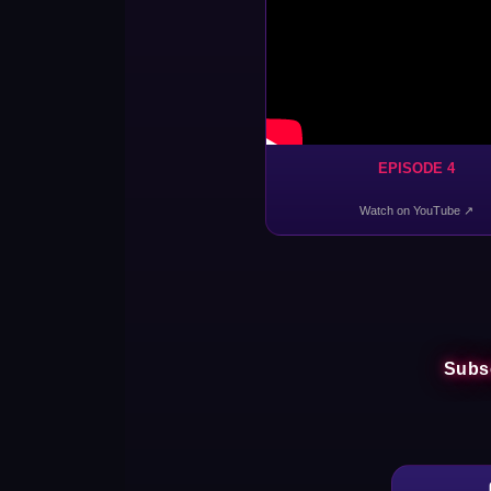
EPISODE 4
Watch on YouTube ↗
Subsc