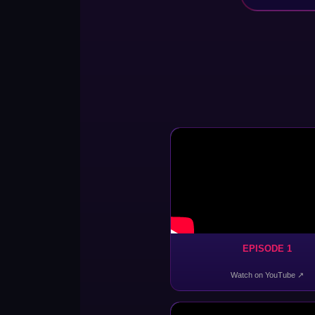
EPISODE 1
Watch on YouTube ↗