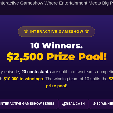
Interactive Gameshow Where Entertainment Meets Big Pr
🏆 INTERACTIVE GAMESHOW 🏆
10 Winners.
$2,500 Prize Pool!
ry episode,
20 contestants
are split into two teams competi
ch
$10,000 in winnings
. The winning team of 10 splits the
$2
prize pool
!
💰
🎉
INTERACTIVE GAMESHOW SERIES
REAL CASH
10 WINNE