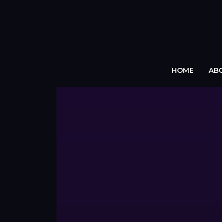
HOME
AB