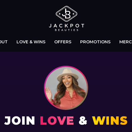
OUT
LOVE & WINS
OFFERS
PROMOTIONS
MERC
JOIN
LOVE
&
WINS