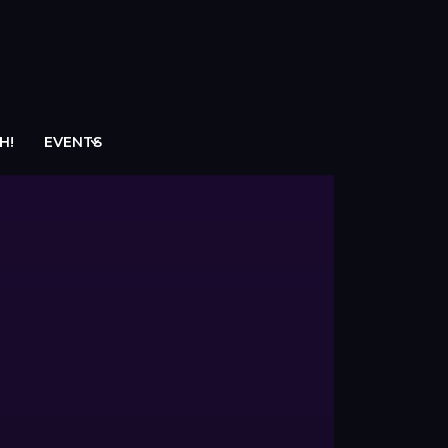
H!
EVENTS