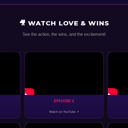
🎥 WATCH LOVE & WINS
See the action, the wins, and the excitement!
EPISODE 2
Watch on YouTube ↗