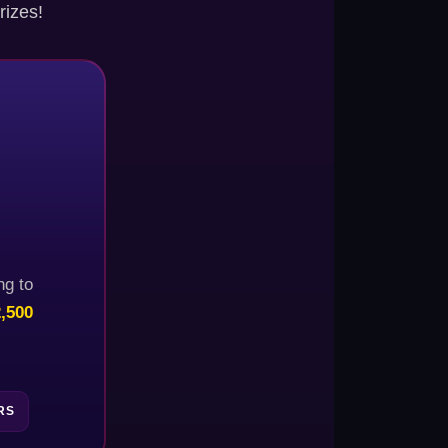
izes!
ng to
,500
RS