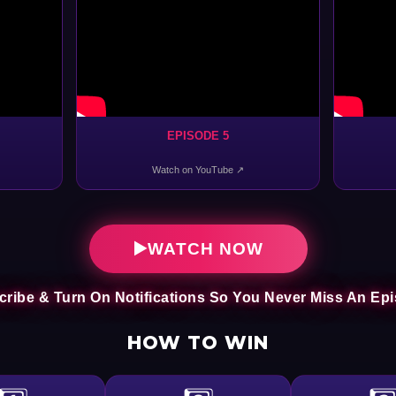
EPISODE 5
Watch on YouTube ↗
▶️
WATCH NOW
ribe & Turn On Notifications So You Never Miss An Ep
HOW TO WIN