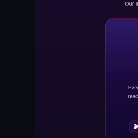
Our 
Eve
rea
🎬